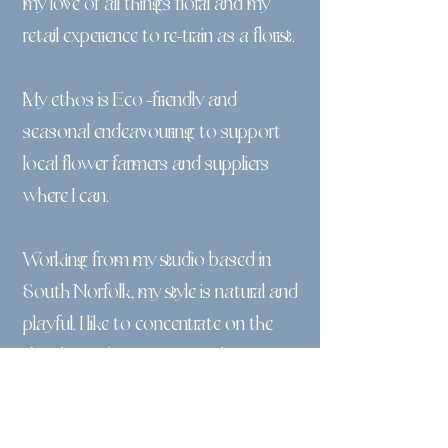
my love of all things floral and my
retail experience to re-train as a florist.​
My ethos is Eco -friendly and
seasonal endeavouring to support
local flower farmers and suppliers
where I can.
Working from my studio based in
South Norfolk, my style is natural and
playful. I like to concentrate on the
details. Each arrangement, bouquet
or vase is different.
I have created a cutting garden which