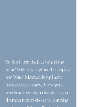
I'm Sarah and the face behind the
brand! With a background in Display
and Visual Merchandising I have
always been creative. So when it
was time to make a change, it was
the most natural choice to combine