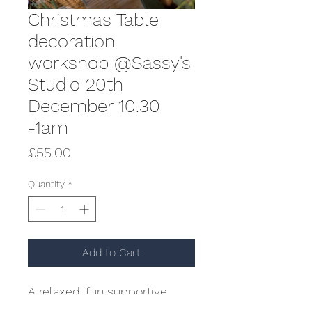
Christmas Table
decoration
workshop @Sassy's
Studio 20th
December 10.30
-1am
Price
£55.00
Quantity
*
Add to Cart
A relaxed, fun supportive
workshop creating a gorgeous