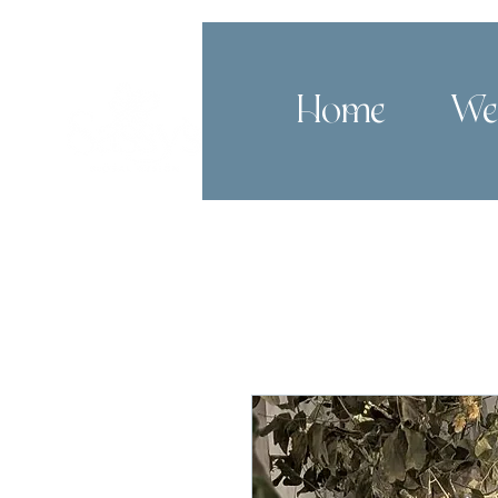
Home
We