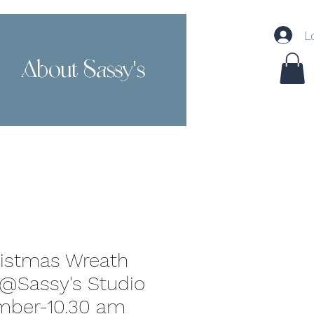
L
About Sassy's
Contact
ristmas Wreath
@Sassy's Studio
mber-10.30 am