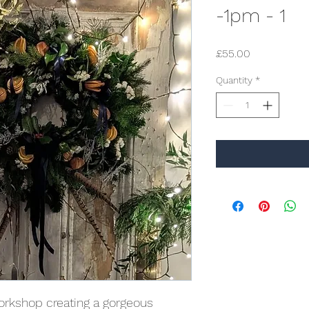
-1pm - 1
Price
£55.00
Quantity
*
orkshop creating a gorgeous