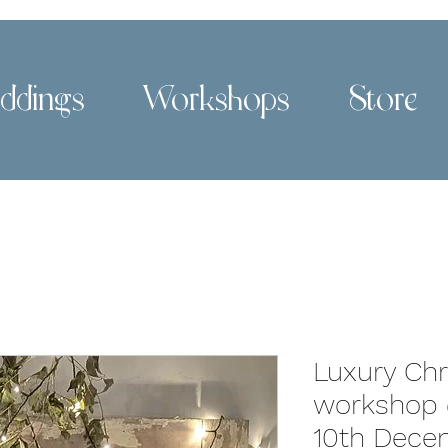
ddings
Workshops
Store
Luxury Ch
workshop 
10th Dece