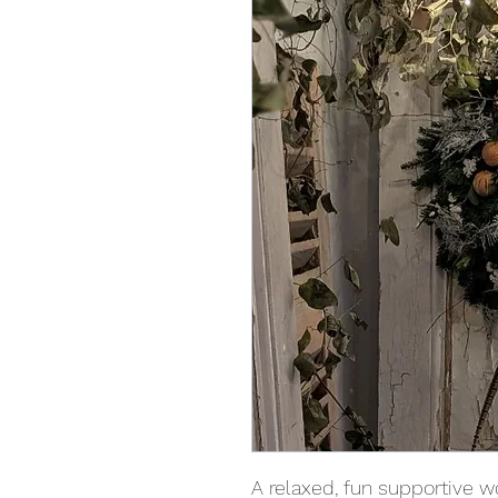
A relaxed, fun supportive w