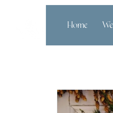
Home
We