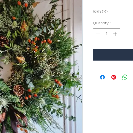
Price
£55.00
Quantity
*