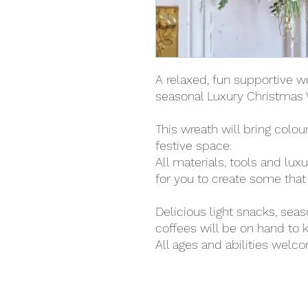
A relaxed, fun supportive w
seasonal Luxury Christmas 
This wreath will bring colou
festive space.
All materials, tools and lux
for you to create some that i
Delicious light snacks, sea
coffees will be on hand to k
All ages and abilities welc