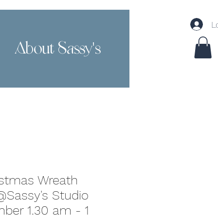
L
About Sassy's
Contact
istmas Wreath
Sassy's Studio
ber 1.30 am - 1