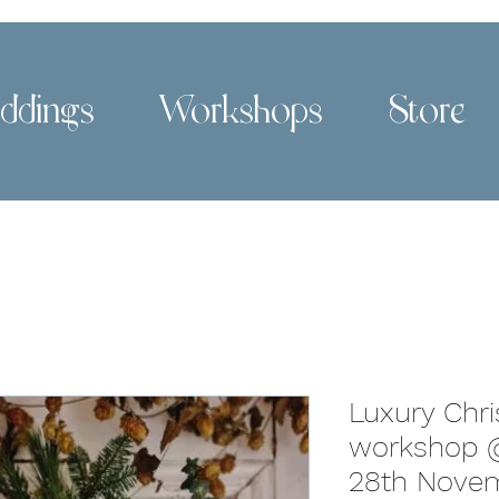
ddings
Workshops
Store
Luxury Chr
workshop @
28th Novem