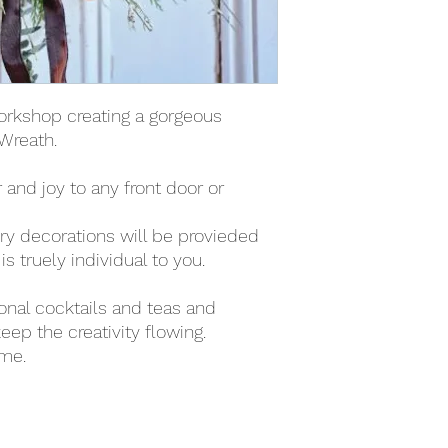
orkshop creating a gorgeous
Wreath.
r and joy to any front door or
ury decorations will be provieded
s truely individual to you.
sonal cocktails and teas and
eep the creativity flowing.
ome.