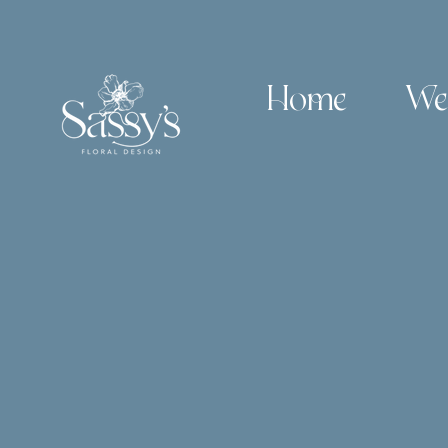
Home
We