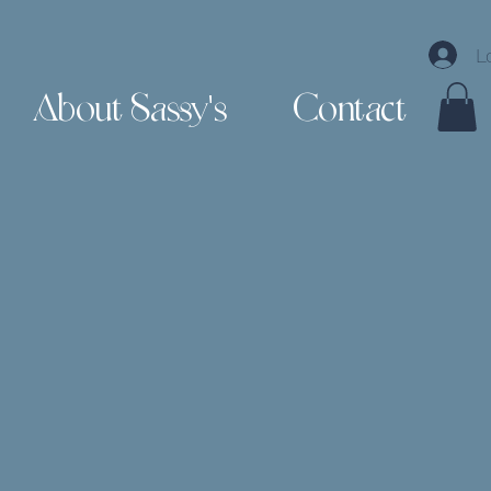
L
About Sassy's
Contact