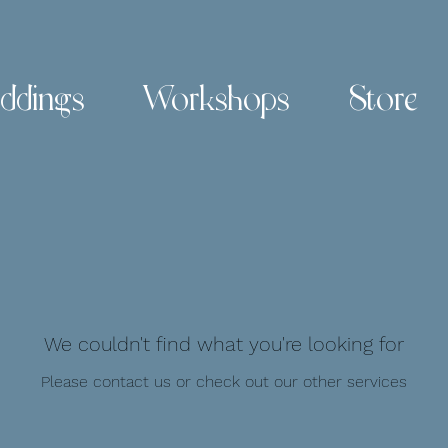
ddings
Workshops
Store
We couldn't find what you're looking for
Please contact us or check out our other services