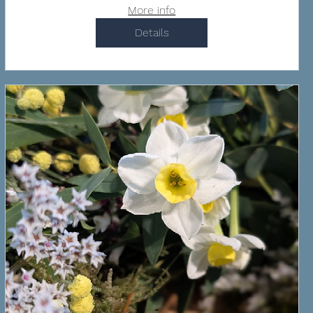
More info
Details