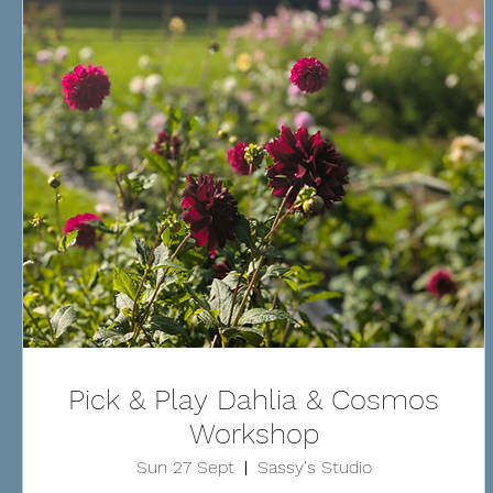
Pick & Play Dahlia & Cosmos
Workshop
Sun 27 Sept
Sassy's Studio