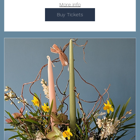
More info
Buy Tickets