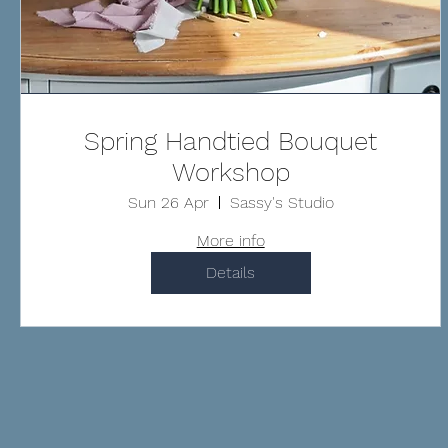
Spring Handtied Bouquet
Workshop
Sun 26 Apr
Sassy's Studio
More info
Details