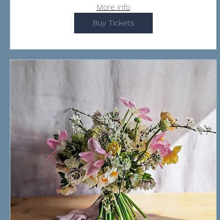
More info
Buy Tickets