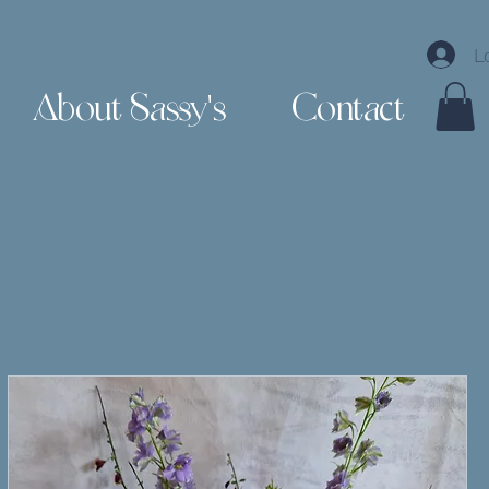
L
About Sassy's
Contact