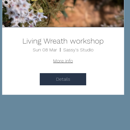
Living Wreath workshop
Sun 08 Mar
Sassy's Studio
More info
Details