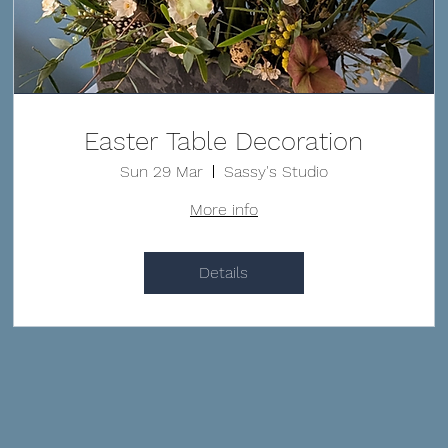
Easter Table Decoration
Sun 29 Mar
Sassy's Studio
More info
Details