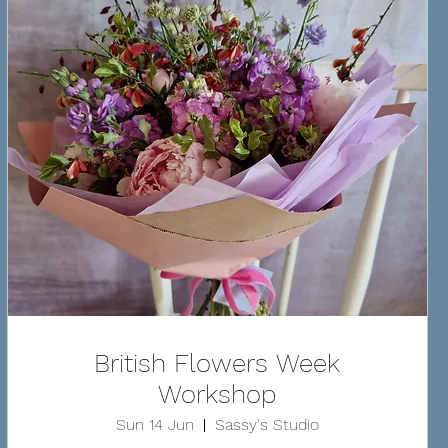
British Flowers Week
Workshop
Sun 14 Jun
Sassy's Studio