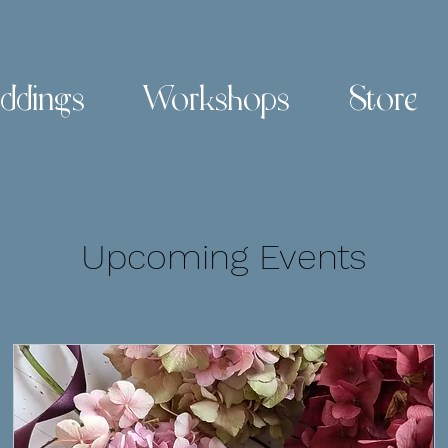
ddings
Workshops
Store
Upcoming Events