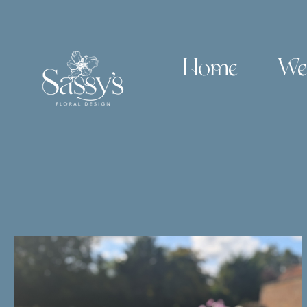
Home
We