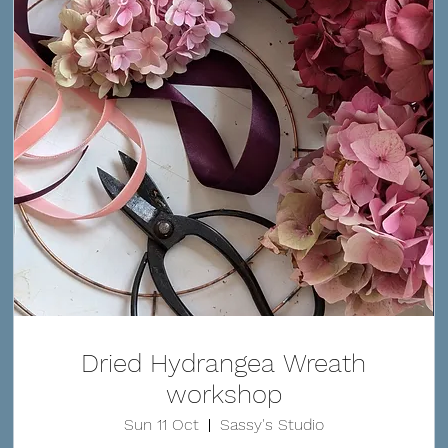
Dried Hydrangea Wreath
workshop
Sun 11 Oct
Sassy's Studio