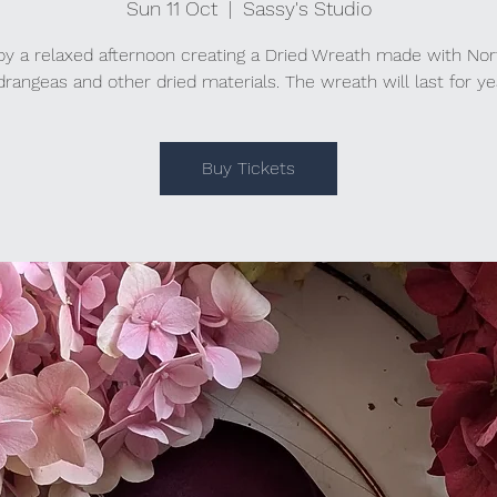
Sun 11 Oct
  |  
Sassy's Studio
oy a relaxed afternoon creating a Dried Wreath made with Nor
rangeas and other dried materials. The wreath will last for ye
Buy Tickets