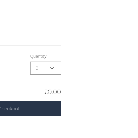
Quantity
0
£0.00
Checkout