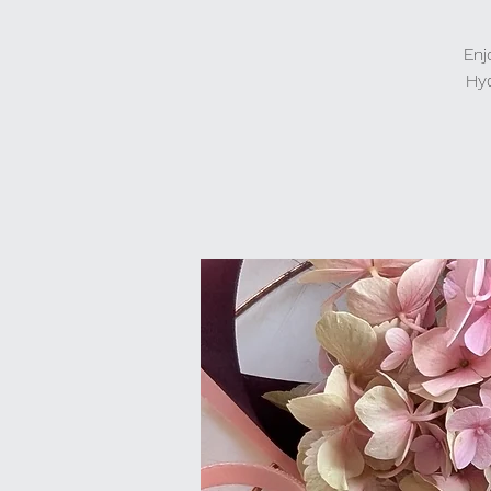
Enj
Hyd