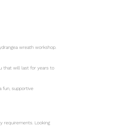
 Hydrangea wreath workshop.
hat will last for years to 
 fun, supportive 
ry requirements. Looking 