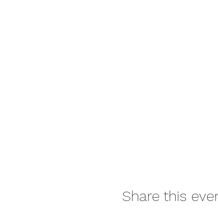
Share this eve