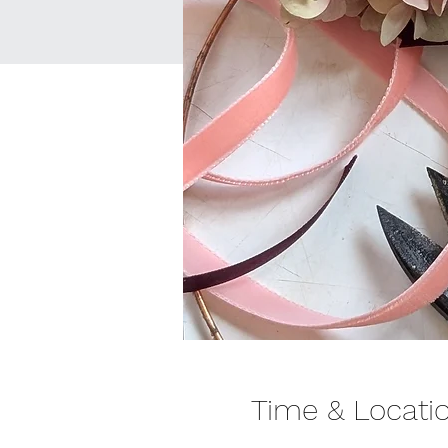
Time & Locati