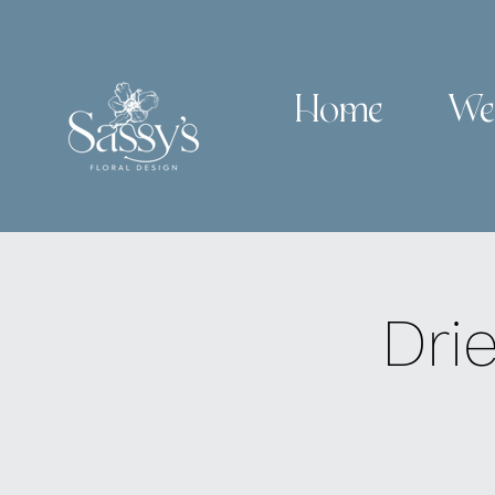
Home
We
Dri