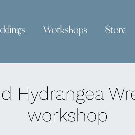
ddings
Workshops
Store
ed Hydrangea Wr
workshop