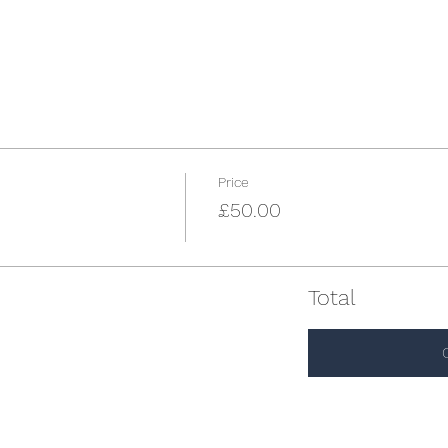
Price
£50.00
Total