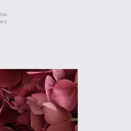
folk
ars!