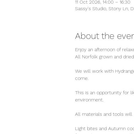
11 Oct 2026, 14:00 – 16:30
Sassy's Studio, Stony Ln, D
About the eve
Enjoy an afternoon of rela
All Norfolk grown and dried
We will work with Hydrangea
come.
This is an opportunity for 
environment.
All materials and tools will
Light bites and Autumn cock