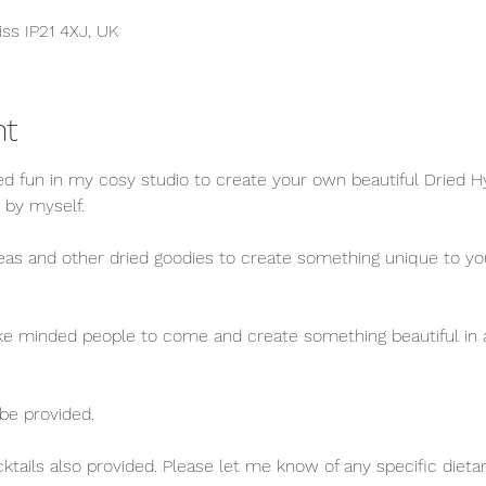
iss IP21 4XJ, UK
nt
xed fun in my cosy studio to create your own beautiful Dried
 by myself.
s and other dried goodies to create something unique to you t
like minded people to come and create something beautiful in a
 be provided.
tails also provided. Please let me know of any specific dieta