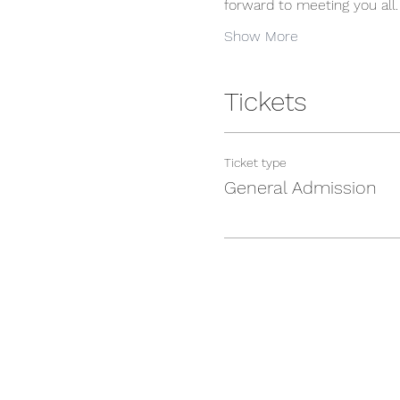
forward to meeting you all.
Show More
Tickets
Ticket type
General Admission